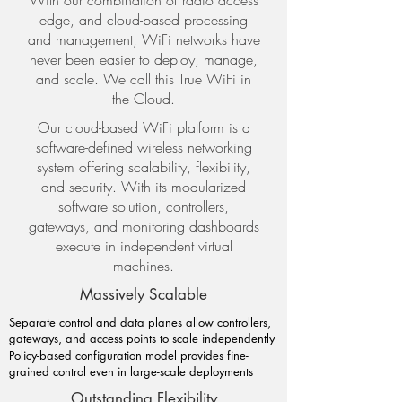
With our combination of radio access
edge, and cloud-based processing
and management, WiFi networks have
never been easier to deploy, manage,
and scale. We call this True WiFi in
the Cloud.
Our cloud-based WiFi platform is a
software-defined wireless networking
system offering scalability, flexibility,
and security. With its modularized
software solution, controllers,
gateways, and monitoring dashboards
execute in independent virtual
machines.
Massively Scalable
Separate control and data planes allow controllers,
gateways, and access points to scale independently
Policy-based configuration model provides fine-
grained control even in large-scale deployments
Outstanding Flexibility