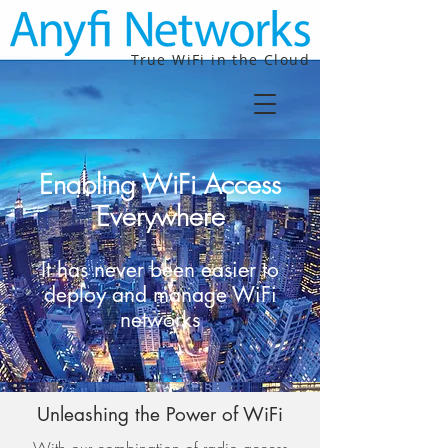
True WiFi in the Cloud
Enabling WiFi Access
Everywhere
It has never been easier to
deploy and manage WiFi
networks
Unleashing the Power of WiFi