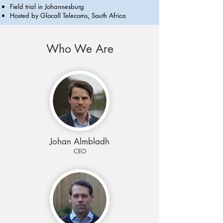
Field trial in Johannesburg
Hosted by Glocall Telecoms, South Africa
Who We Are
Johan Almbladh
CEO