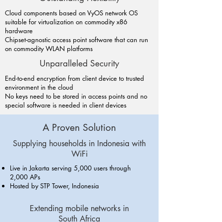
Cloud components based on VyOS network OS
suitable for virtualization on commodity x86
hardware
Chipset-agnostic access point software that can run
on commodity WLAN platforms
Unparalleled Security
End-to-end encryption from client device to trusted
environment in the cloud
No keys need to be stored in access points and no
special software is needed in client devices
A Proven Solution
Supplying households in Indonesia with
WiFi
Live in Jakarta serving 5,000 users through
2,000 APs
Hosted by STP Tower, Indonesia
Extending mobile networks in
South Africa