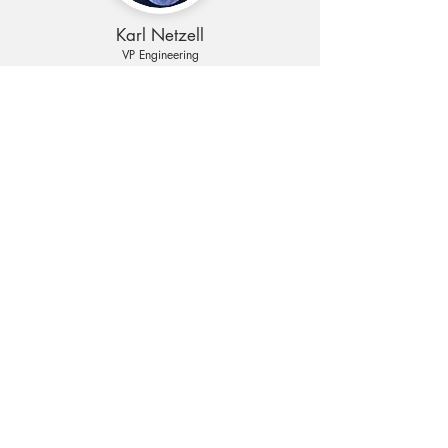
Karl Netzell
VP Engineering
Founded in 2010 with several years' of carrier
WiFi experience
Mature technology platform proven in field
Several patents covering the core technology
Partnership with STP Tower – a leading
Indonesian mobile tower company
Be in Touch
We want to hear from you!