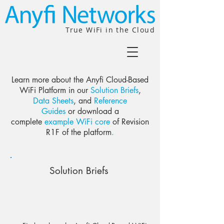
True WiFi in the Cloud
Learn more
about the Anyfi Cloud-Based
WiFi Platform in our
Solution Briefs
,
Data Sheets
, and
Reference
Guides
or download a
complete
example WiFi core
of Revision
R1F of the platform
.
Solution Briefs