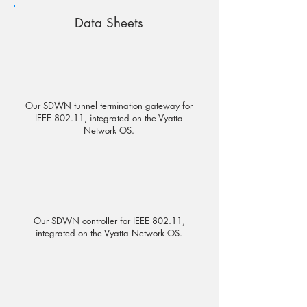
Data Sheets
Our SDWN tunnel termination gateway for
IEEE 802.11, integrated on the Vyatta
Network OS.
Our SDWN controller for IEEE 802.11,
integrated on the Vyatta Network OS.